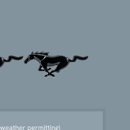
weather permitting)