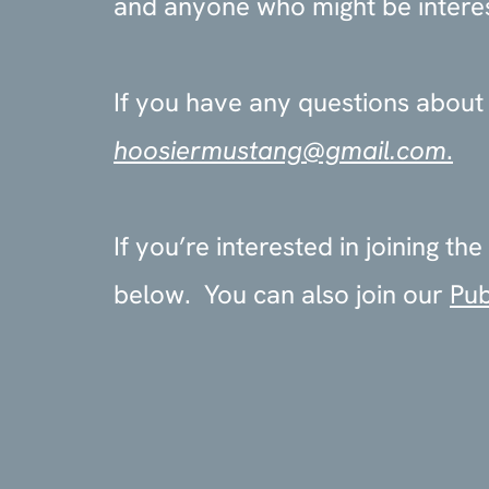
and anyone who might be interest
If you have any questions about o
hoosiermustang@gmail.com
.
If you’re interested in joining 
below. You can also join our
Pub