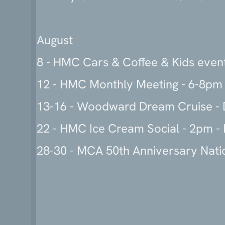
August
8 - HMC Cars & Coffee & Kids even
12 - HMC Monthly Meeting - 6-8pm 
13-16 - Woodward Dream Cruise - D
22 - HMC Ice Cream Social - 2pm - 
28-30 - MCA 50th Anniversary Nati