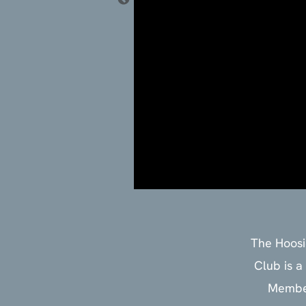
‍The Hoos
Club is a
Member