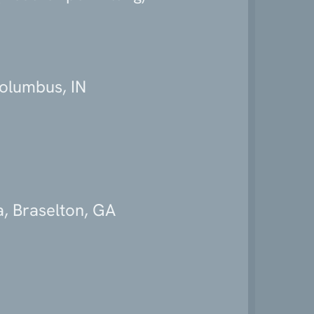
Columbus, IN
, Braselton, GA