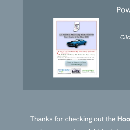
Pow
Cli
Thanks for checking out the
Hoo