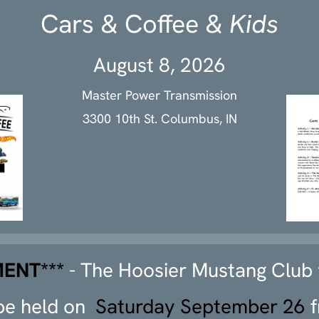
Cars & Coffee &
Kids
August 8, 2026
Master Power Transmission
3300 10th St. Columbus, IN
ENT***
- The Hoosier Mustang Club
 be held on
Saturday September 26
f