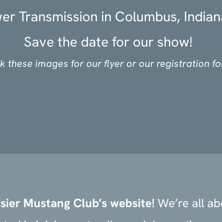
er Transmission in Columbus, Indian
Save the date for our show!
ck these images for our flyer or our registration f
sier Mustang Club’s website!
We’re all a