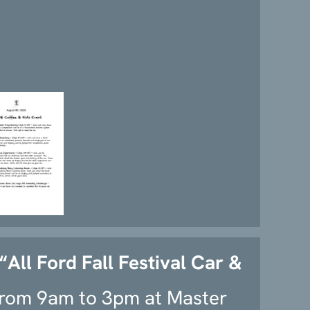
“All Ford Fall Festival Car &
rom 9am to 3pm at Master