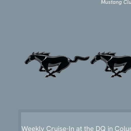
‍Mustang Cl
Weekly Cruise-In at the DQ in Col