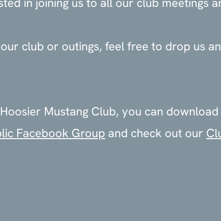
ed in joining us to all our club meetings a
ur club or outings, feel free to drop us an
the Hoosier Mustang Club, you can download
lic Facebook Group
and check out our
Cl