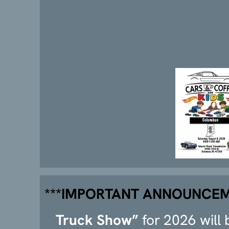
***IMPORTANT ANNOUNCEM
Truck Show”
for 2026 will