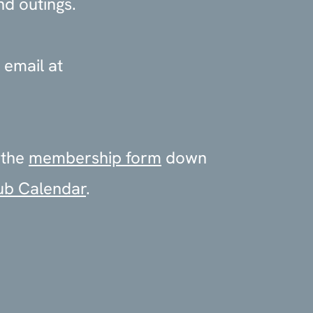
nd outings.
 email at
 the
membership form
down
ub Calendar
.