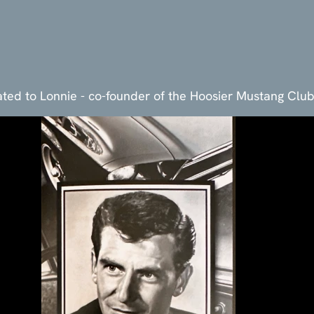
ted to Lonnie - co-founder of the Hoosier Mustang Clu