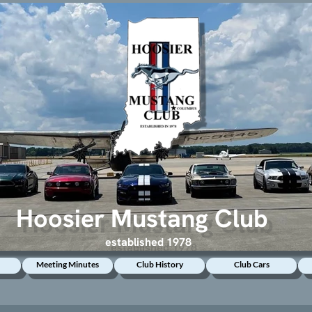
Hoosier Mustang Club
established 1978
Meeting Minutes
Club History
Club Cars