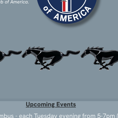
ub of America
.
Upcoming Events
umbus - each Tuesday evening from 5-7pm (