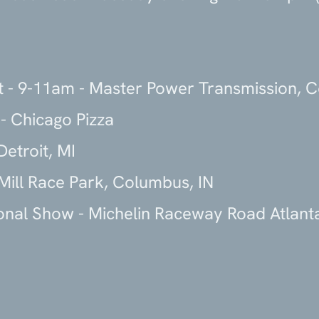
t - 9-11am - Master Power Transmission, 
- Chicago Pizza
etroit, MI
Mill Race Park, Columbus, IN
onal Show - Michelin Raceway Road Atlanta