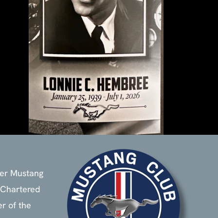
ier Mustang
 Chartered
 of the