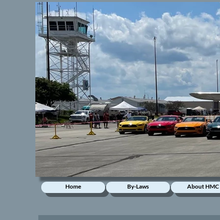
Home
By-Laws
About HMC