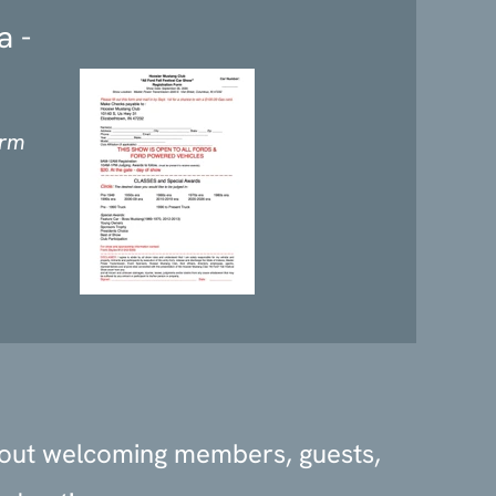
a -
orm
bout welcoming members, guests,