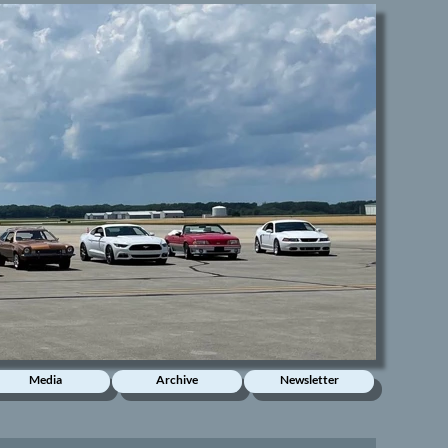
Media
Archive
Newsletter